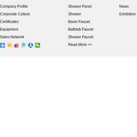
Company Profile
Shower Panel
News
Corporate Culture
Shower
Exhibition
Certificates
Basin Faucet
Equipment
Bathtub Faucet
Sales Network
Shower Faucet
Read More >>