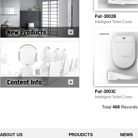
Pat-3002B
Intelligent Toilet Cover
Pat-3003C
Intelligent Toilet Cover
Total
468
Records
ABOUT US
PROUDCTS
NEWS