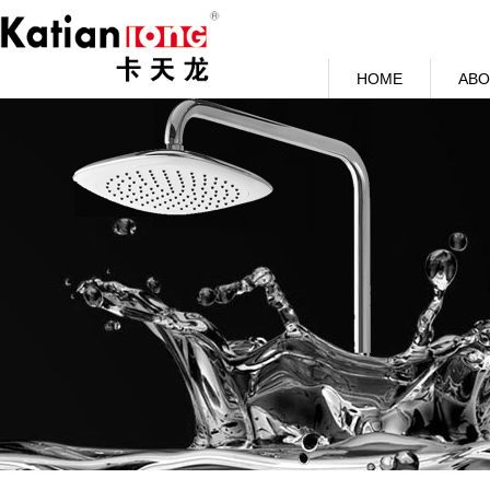
HOME
ABO