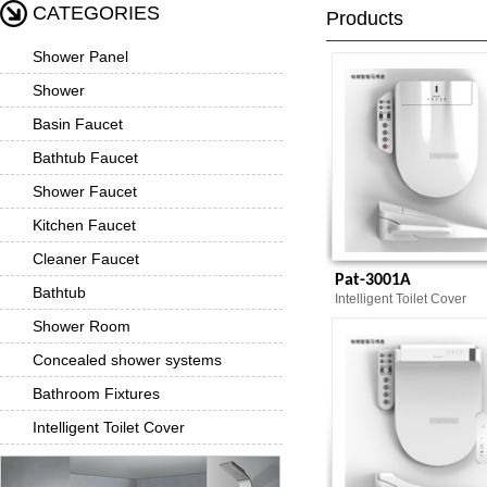
CATEGORIES
Products
Shower Panel
Shower
Basin Faucet
Bathtub Faucet
Shower Faucet
Kitchen Faucet
Cleaner Faucet
Pat-3001A
Bathtub
Intelligent Toilet Cover
Shower Room
Concealed shower systems
Bathroom Fixtures
Intelligent Toilet Cover