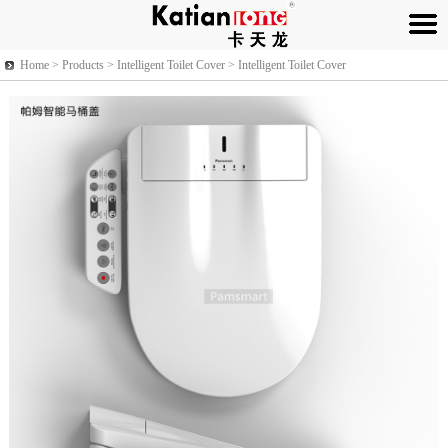
Home >
Products
> Intelligent Toilet Cover > Intelligent Toilet Cover