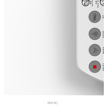
[BACK]