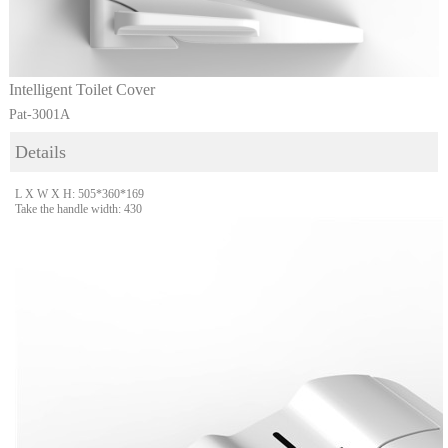
Intelligent Toilet Cover
Pat-3001A
Details
L X W X H: 505*360*169
Take the handle width: 430