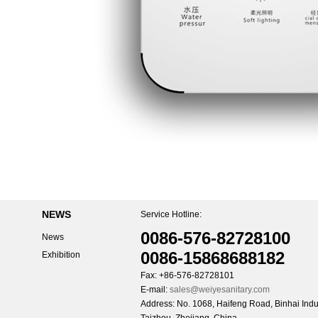
NEWS
Service Hotline:
0086-576-82728100
News
0086-15868688182
Exhibition
Fax: +86-576-82728101
E-mail:
sales@weiyesanitary.com
Address: No. 1068, Haifeng Road, Binhai Indus