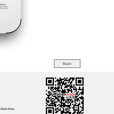
Back
trial Area,