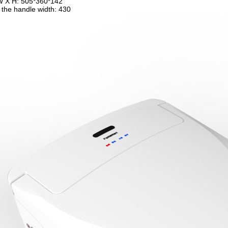
W X H: 505*360*142
 the handle width: 430