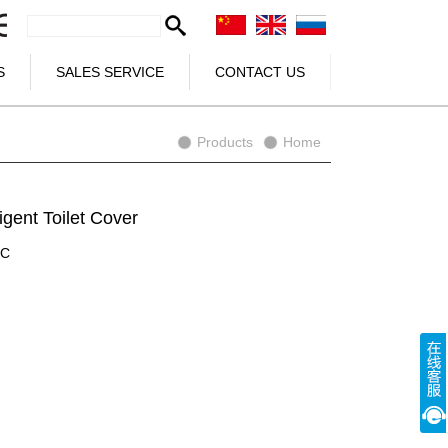
S
SALES SERVICE
CONTACT US
Products
Home
igent Toilet Cover
3C