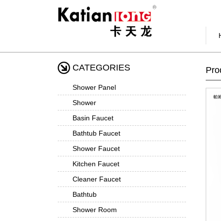
CATEGORIES
Pro
Shower Panel
Shower
Basin Faucet
Bathtub Faucet
Shower Faucet
Kitchen Faucet
Cleaner Faucet
Bathtub
Shower Room