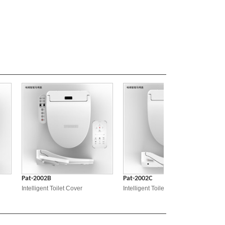
Pat-2002B
Pat-2002C
Pat-20
Intelligent Toilet Cover
Intelligent Toilet Cover
Intellig