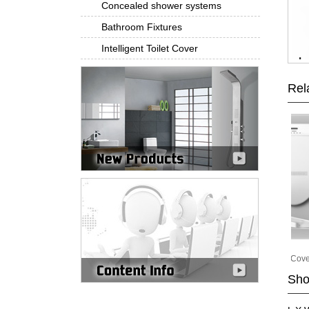
Concealed shower systems
Bathroom Fixtures
Intelligent Toilet Cover
Rel
Pat-2001A
Pat-2001B
Intelligent Toilet Cover
Intelligent Toilet Cover
Sho