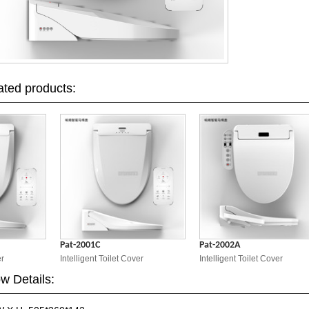
ated products:
Pat-2001C
Pat-2002A
Intelligent Toilet Cover
Intelligent Toilet Cover
w Details: