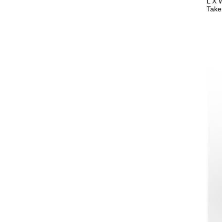
L X 
Take