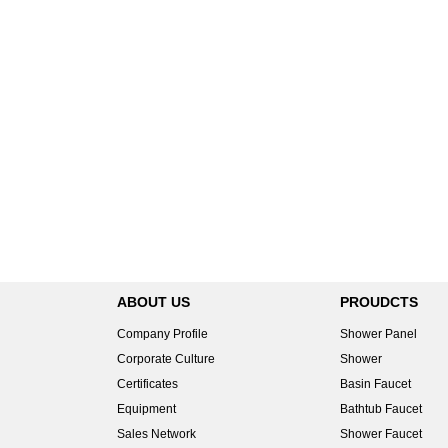
ABOUT US
PROUDCTS
Company Profile
Shower Panel
Corporate Culture
Shower
Certificates
Basin Faucet
Equipment
Bathtub Faucet
Sales Network
Shower Faucet