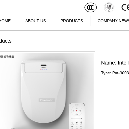
HOME
ABOUT US
PRODUCTS
COMPANY NEW
ducts
Name: Intell
Type: Pat-300