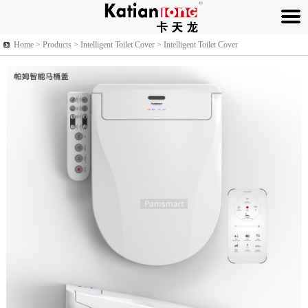
Home >
Products
> Intelligent Toilet Cover > Intelligent Toilet Cover