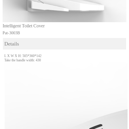
Intelligent Toilet Cover
Pat-3003B
Details
L X W X H: 505*360*142
Take the handle width: 430