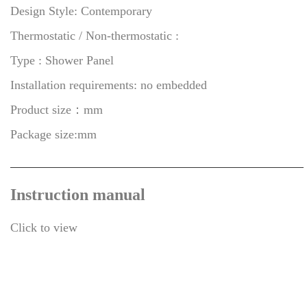
Design Style: Contemporary
Thermostatic / Non-thermostatic :
Type : Shower Panel
Installation requirements: no embedded
Product size：mm
Package size:mm
Instruction manual
Click to view