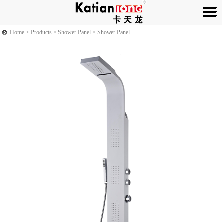
Home >
Products
> Shower Panel > Shower Panel