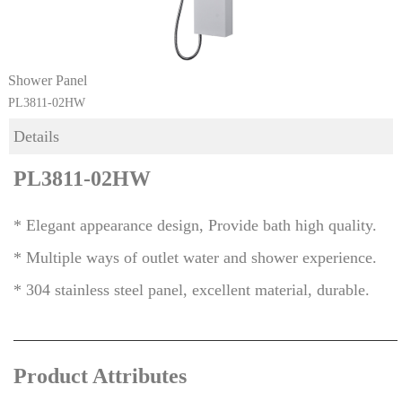
Shower Panel
PL3811-02HW
Details
PL3811-02HW
* Elegant appearance design, Provide bath high quality.
* Multiple ways of outlet water and shower experience.
* 304 stainless stee
l panel, excellent material, durable.
Product Attributes