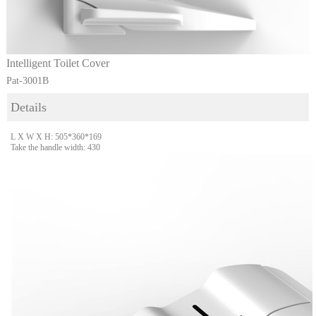
Intelligent Toilet Cover
Pat-3001B
Details
L X W X H: 505*360*169
Take the handle width: 430