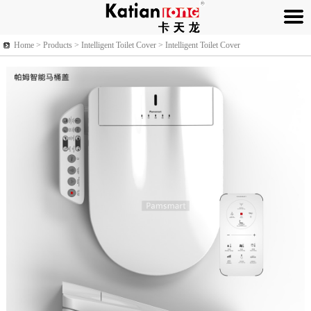
Home >
Products
> Intelligent Toilet Cover > Intelligent Toilet Cover