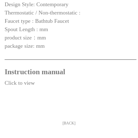
Design Style: Contemporary
Thermostatic / Non-thermostatic :
Faucet type : Bathtub Faucet
Spout Length : mm
product size：mm
package size: mm
Instruction manual
Click to view
[BACK]