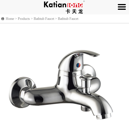
Home >
Products
> Bathtub Faucet > Bathtub Faucet