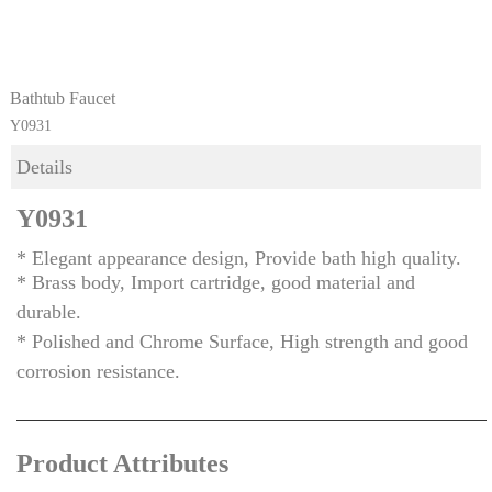
Bathtub Faucet
Y0931
Details
Y0931
* Elegant appearance design, Provide bath high quality.
* Brass body, Import cartridge, good material and
durable.
* Polished and Chrome Surface, High strength and good
corrosion resistance.
Product Attributes