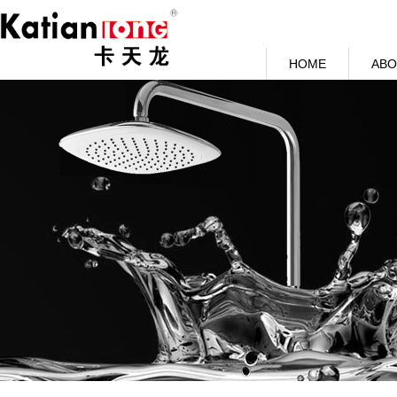
HOME
ABO