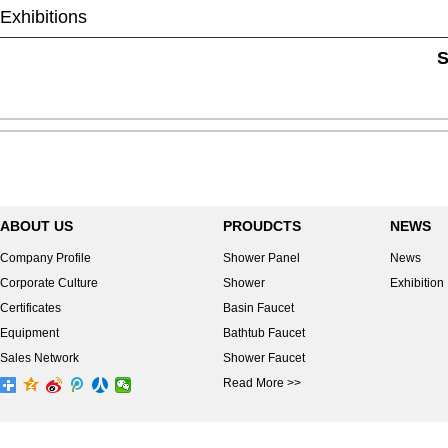
Exhibitions
S
ABOUT US
PROUDCTS
NEWS
Company Profile
Shower Panel
News
Corporate Culture
Shower
Exhibition
Certificates
Basin Faucet
Equipment
Bathtub Faucet
Sales Network
Shower Faucet
Read More >>