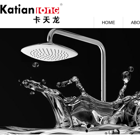
HOME
ABO