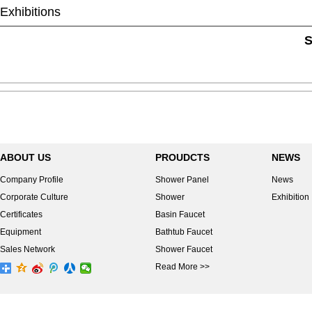
Exhibitions
S
ABOUT US
PROUDCTS
NEWS
Company Profile
Shower Panel
News
Corporate Culture
Shower
Exhibition
Certificates
Basin Faucet
Equipment
Bathtub Faucet
Sales Network
Shower Faucet
Read More >>